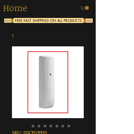
Home
FREE FAST SHIPPING ON ALL PRODUCTS
<<<<<
>>>>>
Continental United States Only
SKU: DSCPG9935