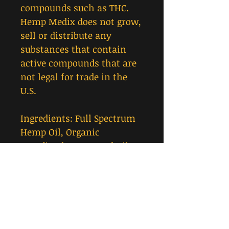
compounds such as THC.
Hemp Medix does not grow,
sell or distribute any
substances that contain
active compounds that are
not legal for trade in the
U.S.
Ingredients: Full Spectrum
Hemp Oil, Organic
Unrefined Hemp Seed Oil,
MCT Oil.
Suggested Use: Shake well
before use. Use once or
twice daily. Place drops
sublingually (under the