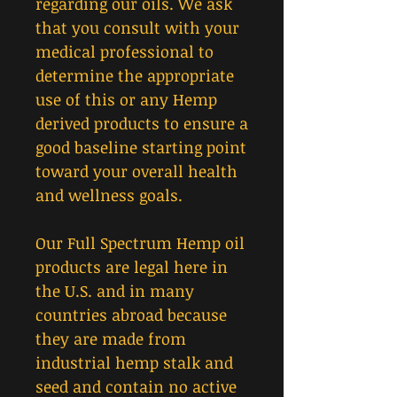
regarding our oils. We ask
that you consult with your
medical professional to
determine the appropriate
use of this or any Hemp
derived products to ensure a
good baseline starting point
toward your overall health
and wellness goals.
Our Full Spectrum Hemp oil
products are legal here in
the U.S. and in many
countries abroad because
they are made from
industrial hemp stalk and
seed and contain no active