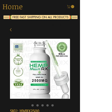
Home
FREE FAST SHIPPING ON ALL PRODUCTS
<<<<<
>>>>>
Continental United States Only
SKU: HMRX2500