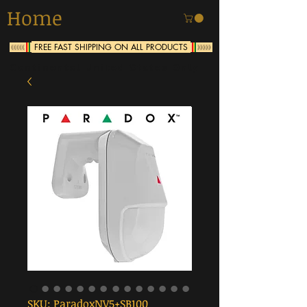
Home
FREE FAST SHIPPING ON ALL PRODUCTS
<<<<<
>>>>>
Continental United States Only
SKU: ParadoxNV5+SB100