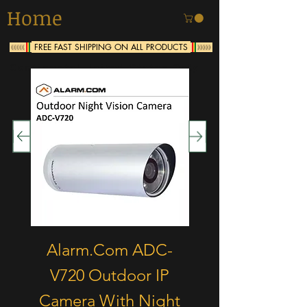
Home
FREE FAST SHIPPING ON ALL PRODUCTS
<<<<<
>>>>>
Continental United States Only
Alarm.Com ADC-
Alarm.Com A
V720 Outdoor IP
V521-IR Indo
Camera With Night
Wireless Cam